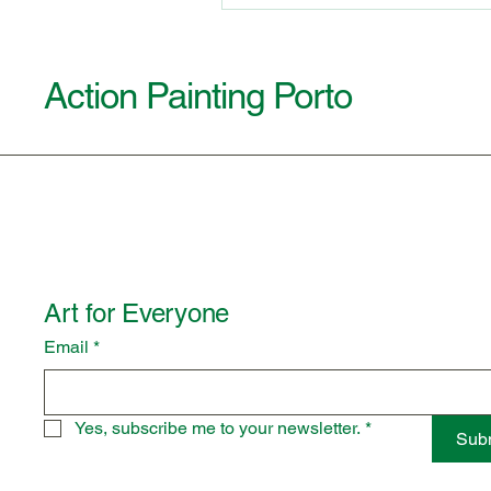
Action Painting Porto
Art for Everyone
Email
*
Yes, subscribe me to your newsletter.
*
Sub