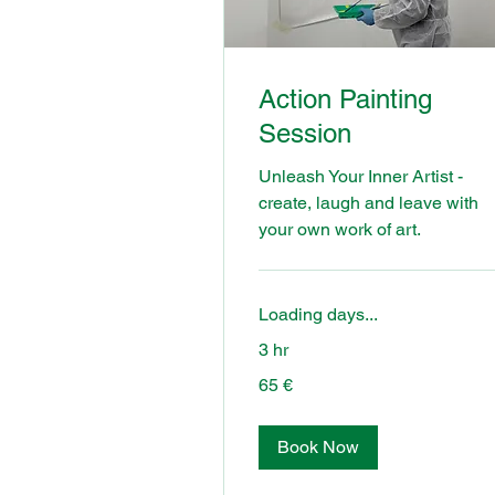
Action Painting
Session
Unleash Your Inner Artist -
create, laugh and leave with
your own work of art.
Loading days...
3 hr
65
65 €
euros
Book Now