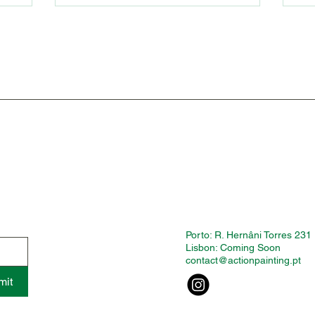
Porto: R. Hernâni Torres 231
Lisbon: Coming Soon
contact@actionpainting.pt
mit