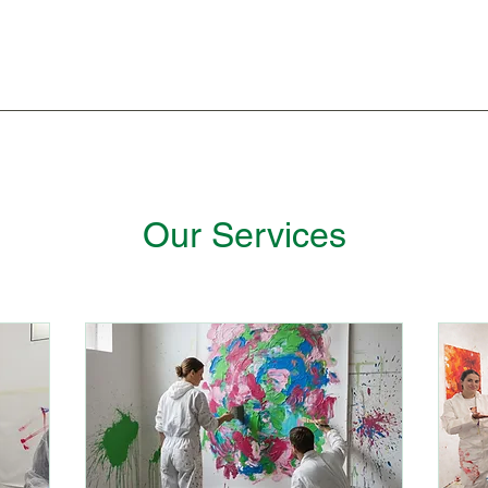
Our Services