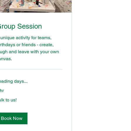
roup Session
unique activity for teams,
rthdays or friends - create,
augh and leave with your own
anvas.
oading days...
hr
k
lk to us!
Book Now