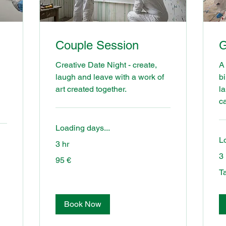
Couple Session
G
Creative Date Night - create,
A 
laugh and leave with a work of
bi
art created together.
l
c
Loading days...
L
3 hr
3 
95
95 €
euros
Tal
Ta
to
us!
Book Now