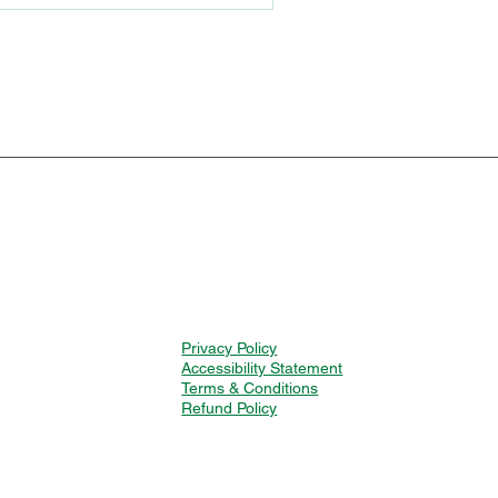
Privacy Policy
Accessibility Statement
Terms & Conditions
Refund Policy